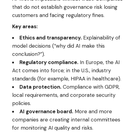
that do not establish governance risk losing
customers and facing regulatory fines.
Key areas:
Ethics and transparency.
Explainability of
model decisions (“why did AI make this
conclusion?”).
Regulatory compliance.
In Europe, the AI
Act comes into force; in the U.S., industry
standards (for example, HIPAA in healthcare).
Data protection.
Compliance with GDPR,
local requirements, and corporate security
policies.
AI governance board.
More and more
companies are creating internal committees
for monitoring AI quality and risks.