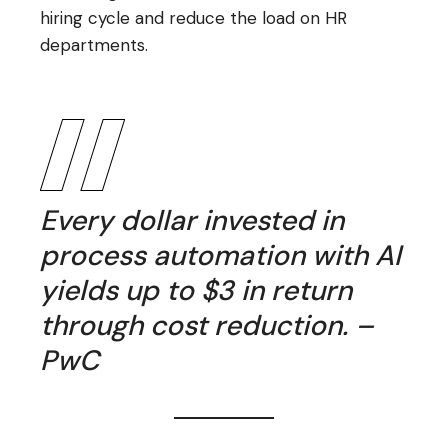
hiring cycle and reduce the load on HR
departments.
Every dollar invested in
process automation with AI
yields up to $3 in return
through cost reduction. –
PwC