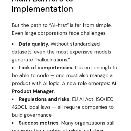
Implementation
But the path to “AI-first” is far from simple.
Even large corporations face challenges:
Data quality.
Without standardized
datasets, even the most expensive models
generate “hallucinations.”
Lack of competencies.
It is not enough to
be able to code — one must also manage a
product with AI logic. A new role emerges:
AI
Product Manager.
Regulations and risks.
EU AI Act, ISO/IEC
42001, local laws — all require companies to
build governance.
Success metrics.
Many organizations still
measure the number of pilots, not their