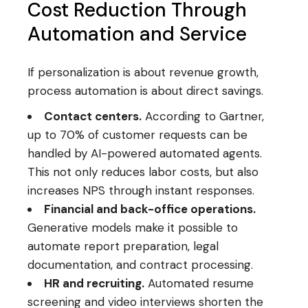
Cost Reduction Through
Automation and Service
If personalization is about revenue growth,
process automation is about direct savings.
Contact centers.
According to Gartner,
up to 70% of customer requests can be
handled by AI-powered automated agents.
This not only reduces labor costs, but also
increases NPS through instant responses.
Financial and back-office operations.
Generative models make it possible to
automate report preparation, legal
documentation, and contract processing.
HR and recruiting.
Automated resume
screening and video interviews shorten the