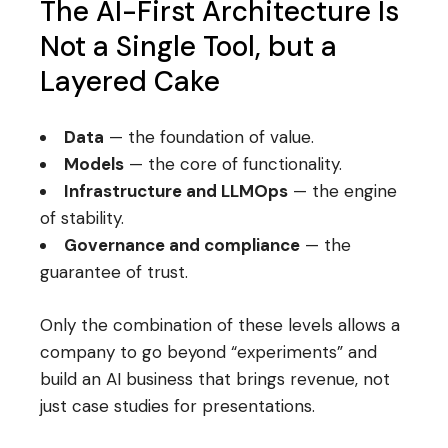
The AI-First Architecture Is
Not a Single Tool, but a
Layered Cake
Data
— the foundation of value.
Models
— the core of functionality.
Infrastructure and LLMOps
— the engine
of stability.
Governance and compliance
— the
guarantee of trust.
Only the combination of these levels allows a
company to go beyond “experiments” and
build an AI business that brings revenue, not
just case studies for presentations.