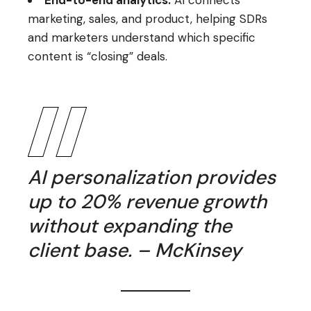
marketing, sales, and product, helping SDRs
and marketers understand which specific
content is “closing” deals.
AI personalization provides
up to 20% revenue growth
without expanding the
client base. – McKinsey