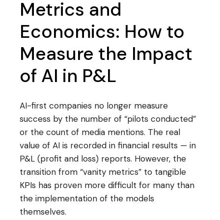
Metrics and
Economics: How to
Measure the Impact
of AI in P&L
AI-first companies no longer measure
success by the number of “pilots conducted”
or the count of media mentions. The real
value of AI is recorded in financial results — in
P&L (profit and loss) reports. However, the
transition from “vanity metrics” to tangible
KPIs has proven more difficult for many than
the implementation of the models
themselves.