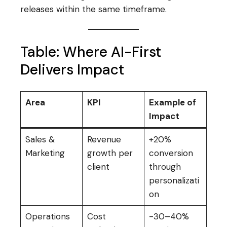
releases within the same timeframe.
Table: Where AI-First
Delivers Impact
Area
KPI
Example of
Impact
Sales &
Revenue
+20%
Marketing
growth per
conversion
client
through
personalizati
on
Operations
Cost
-30–40%