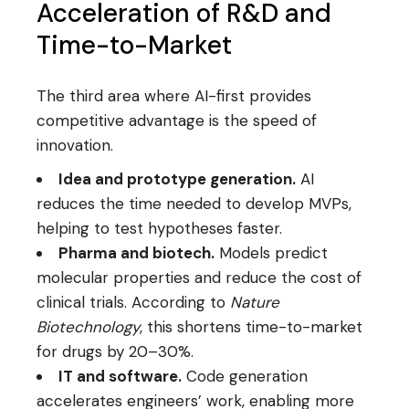
Acceleration of R&D and
Time-to-Market
The third area where AI-first provides
competitive advantage is the speed of
innovation.
Idea and prototype generation.
AI
reduces the time needed to develop MVPs,
helping to test hypotheses faster.
Pharma and biotech.
Models predict
molecular properties and reduce the cost of
clinical trials. According to
Nature
Biotechnology
, this shortens time-to-market
for drugs by 20–30%.
IT and software.
Code generation
accelerates engineers’ work, enabling more