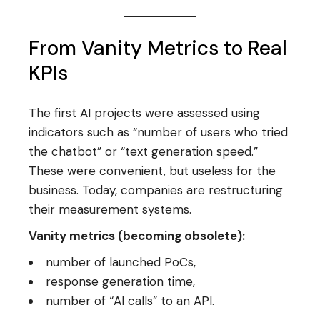
From Vanity Metrics to Real
KPIs
The first AI projects were assessed using
indicators such as “number of users who tried
the chatbot” or “text generation speed.”
These were convenient, but useless for the
business. Today, companies are restructuring
their measurement systems.
Vanity metrics (becoming obsolete):
number of launched PoCs,
response generation time,
number of “AI calls” to an API.