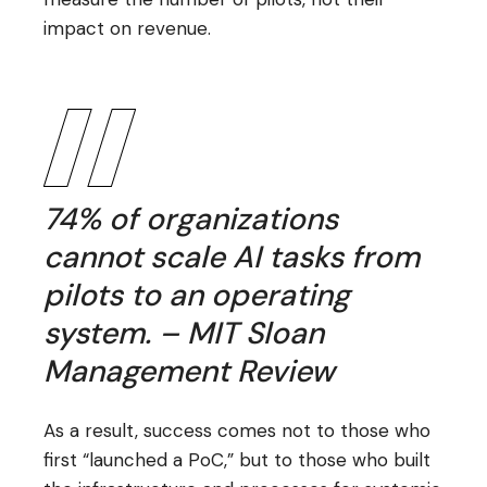
impact on revenue.
74% of organizations
cannot scale AI tasks from
pilots to an operating
system. – MIT Sloan
Management Review
As a result, success comes not to those who
first “launched a PoC,” but to those who built