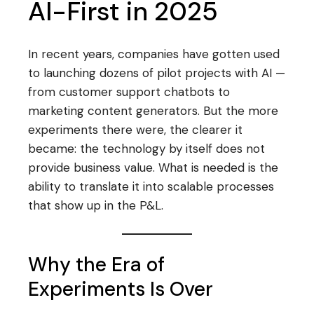
AI-First in 2025
In recent years, companies have gotten used
to launching dozens of pilot projects with AI —
from customer support chatbots to
marketing content generators. But the more
experiments there were, the clearer it
became: the technology by itself does not
provide business value. What is needed is the
ability to translate it into scalable processes
that show up in the P&L.
Why the Era of
Experiments Is Over