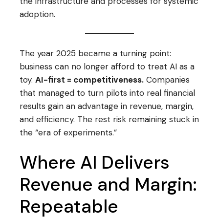
the infrastructure and processes for systemic
adoption.
The year 2025 became a turning point:
business can no longer afford to treat AI as a
toy.
AI-first = competitiveness.
Companies
that managed to turn pilots into real financial
results gain an advantage in revenue, margin,
and efficiency. The rest risk remaining stuck in
the “era of experiments.”
Where AI Delivers
Revenue and Margin:
Repeatable