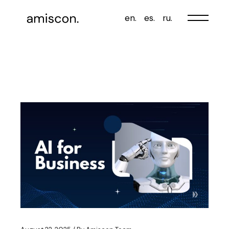
Skip
to
en.
es.
ru.
the
content