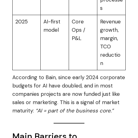
s
2025
AI-first
Core
Revenue
model
Ops /
growth,
P&L
margin,
TCO
reductio
n
According to Bain, since early 2024 corporate
budgets for AI have doubled, and in most
companies projects are now funded just like
sales or marketing. This is a signal of market
maturity:
“AI = part of the business core.”
Main Barriers to