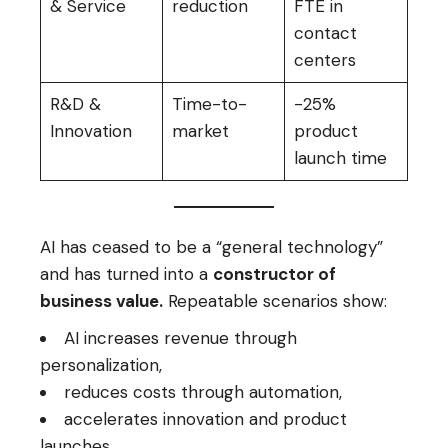
& Service
reduction
FTE in
contact
centers
R&D &
Time-to-
-25%
Innovation
market
product
launch time
AI has ceased to be a “general technology”
and has turned into a
constructor of
business value.
Repeatable scenarios show:
AI increases revenue through
personalization,
reduces costs through automation,
accelerates innovation and product
launches.