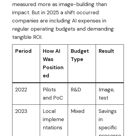
measured more as image-building than
impact. But in 2025 a shift occurred:
companies are including AI expenses in
regular operating budgets and demanding
tangible ROI.
Period
How AI
Budget
Result
Was
Type
Position
ed
2022
Pilots
R&D
Image,
and PoC
test
2023
Local
Mixed
Savings
impleme
in
ntations
specific
processe