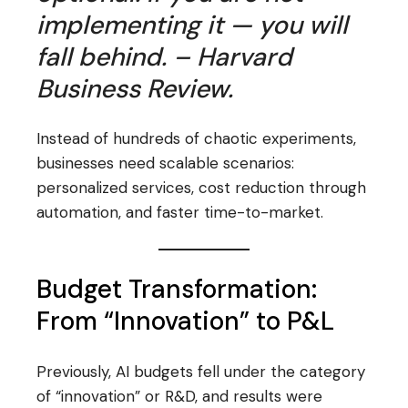
implementing it — you will
fall behind. – Harvard
Business Review.
Instead of hundreds of chaotic experiments,
businesses need scalable scenarios:
personalized services, cost reduction through
automation, and faster time-to-market.
Budget Transformation:
From “Innovation” to P&L
Previously, AI budgets fell under the category
of “innovation” or R&D, and results were