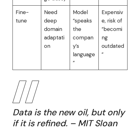
Fine-
Need
Model
Expensiv
tune
deep
“speaks
e, risk of
domain
the
“becomi
adaptati
compan
ng
on
y’s
outdated
language
”
”
Data is the new oil, but only
if it is refined. – MIT Sloan