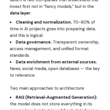
invest first not in “fancy models,” but in the
data layer
:
Cleaning and normalization.
70–80% of
time in AI projects goes into preparing data,
and this is logical.
Data governance.
Transparent ownership,
access management, and unified format
standards.
Data enrichment from external sources.
News, social media, open databases — the key
to relevance.
Two main approaches to architecture:
RAG (Retrieval-Augmented Generation):
the model does not store everything in its