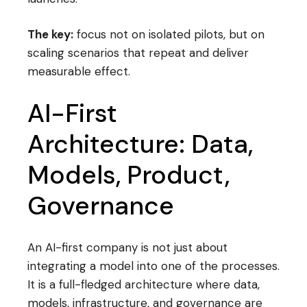
The key:
focus not on isolated pilots, but on
scaling scenarios that repeat and deliver
measurable effect.
AI-First
Architecture: Data,
Models, Product,
Governance
An AI-first company is not just about
integrating a model into one of the processes.
It is a full-fledged architecture where data,
models, infrastructure, and governance are