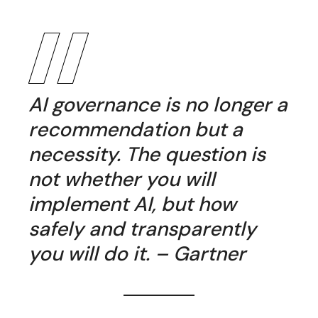
AI governance is no longer a
recommendation but a
necessity. The question is
not whether you will
implement AI, but how
safely and transparently
you will do it. – Gartner