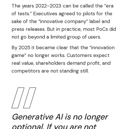
The years 2022–2023 can be called the “era
of tests.” Executives agreed to pilots for the
sake of the “innovative company” label and
press releases. But in practice, most PoCs did
not go beyond a limited group of users.
By 2025 it became clear that the “innovation
game” no longer works. Customers expect
real value, shareholders demand profit, and
competitors are not standing still.
Generative AI is no longer
optional. If you are not