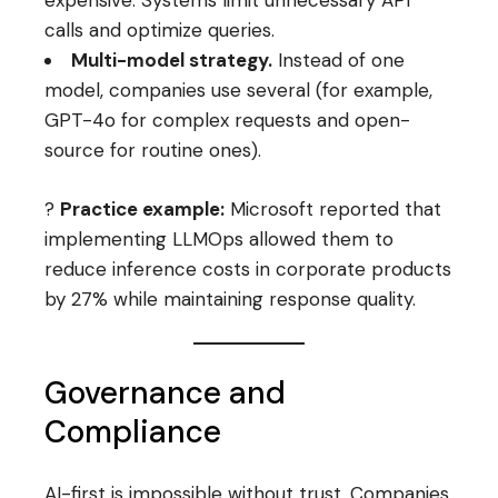
expensive. Systems limit unnecessary API
calls and optimize queries.
Multi-model strategy.
Instead of one
model, companies use several (for example,
GPT-4o for complex requests and open-
source for routine ones).
?
Practice example:
Microsoft reported that
implementing LLMOps allowed them to
reduce inference costs in corporate products
by 27% while maintaining response quality.
Governance and
Compliance
AI-first is impossible without trust. Companies