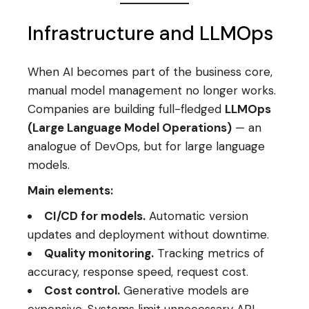
Infrastructure and LLMOps
When AI becomes part of the business core,
manual model management no longer works.
Companies are building full-fledged
LLMOps
(Large Language Model Operations)
— an
analogue of DevOps, but for large language
models.
Main elements:
CI/CD for models.
Automatic version
updates and deployment without downtime.
Quality monitoring.
Tracking metrics of
accuracy, response speed, request cost.
Cost control.
Generative models are