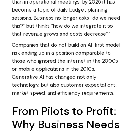
than in operational meetings, by 2025 it has
become a topic of daily budget planning
sessions. Business no longer asks “do we need
this?” but thinks “how do we integrate it so
that revenue grows and costs decrease?”
Companies that do not build an AI-first model
risk ending up in a position comparable to
those who ignored the internet in the 2000s
or mobile applications in the 2010s.
Generative AI has changed not only
technology, but also customer expectations,
market speed, and efficiency requirements.
From Pilots to Profit:
Why Business Needs