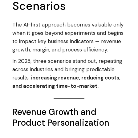
Scenarios
The AI-first approach becomes valuable only
when it goes beyond experiments and begins
to impact key business indicators — revenue
growth, margin, and process efficiency.
In 2025, three scenarios stand out, repeating
across industries and bringing predictable
results:
increasing revenue, reducing costs,
and accelerating time-to-market.
Revenue Growth and
Product Personalization