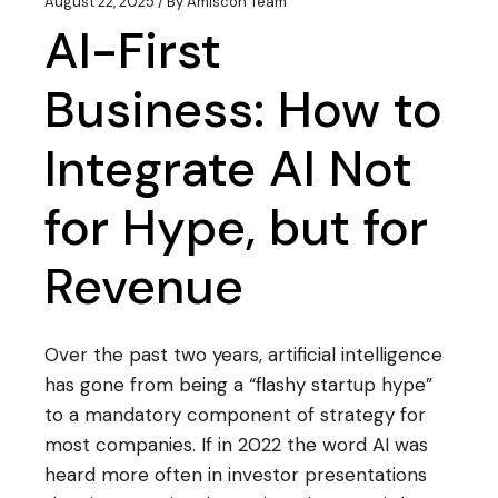
August 22, 2025
By
Amiscon Team
AI-First
Business: How to
Integrate AI Not
for Hype, but for
Revenue
Over the past two years, artificial intelligence
has gone from being a “flashy startup hype”
to a mandatory component of strategy for
most companies. If in 2022 the word AI was
heard more often in investor presentations