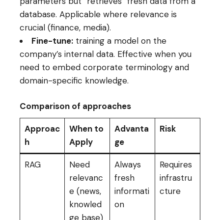
parameters but “retrieves” fresh data from a
database. Applicable where relevance is
crucial (finance, media).
Fine-tune:
training a model on the
company’s internal data. Effective when you
need to embed corporate terminology and
domain-specific knowledge.
Comparison of approaches
Approac
When to
Advanta
Risk
h
Apply
ge
RAG
Need
Always
Requires
relevanc
fresh
infrastru
e (news,
informati
cture
knowled
on
ge base)