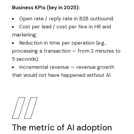
Business KPIs (key in 2025):
Open rate / reply rate in B2B outbound;
Cost per lead / cost per hire in HR and
marketing;
Reduction in time per operation (e.g.,
processing a transaction — from 2 minutes to
5 seconds);
Incremental revenue — revenue growth
that would not have happened without AI.
The metric of AI adoption