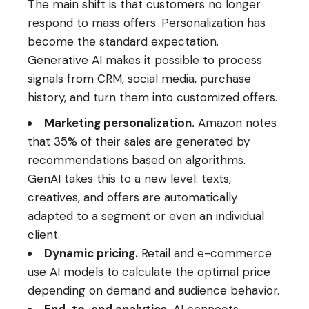
The main shift is that customers no longer
respond to mass offers. Personalization has
become the standard expectation.
Generative AI makes it possible to process
signals from CRM, social media, purchase
history, and turn them into customized offers.
Marketing personalization.
Amazon notes
that 35% of their sales are generated by
recommendations based on algorithms.
GenAI takes this to a new level: texts,
creatives, and offers are automatically
adapted to a segment or even an individual
client.
Dynamic pricing.
Retail and e-commerce
use AI models to calculate the optimal price
depending on demand and audience behavior.
End-to-end analytics.
AI connects