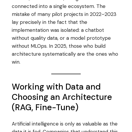
connected into a single ecosystem. The
mistake of many pilot projects in 2022–2023
lay precisely in the fact that the
implementation was isolated: a chatbot
without quality data, or a model prototype
without MLOps. In 2025, those who build
architecture systematically are the ones who
win.
Working with Data and
Choosing an Architecture
(RAG, Fine-Tune)
Artificial intelligence is only as valuable as the
data it is fed. Companies that understand this