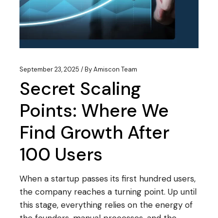
September 23, 2025
By
Amiscon Team
Secret Scaling
Points: Where We
Find Growth After
100 Users
When a startup passes its first hundred users,
the company reaches a turning point. Up until
this stage, everything relies on the energy of
the founders, manual processes, and the