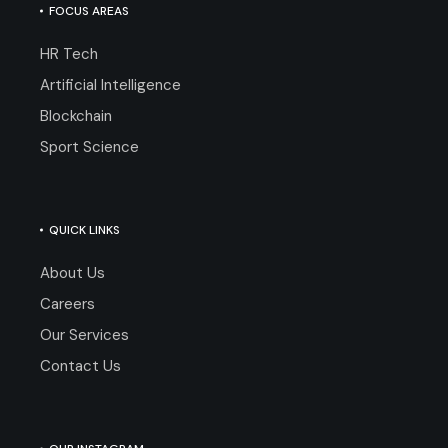
FOCUS AREAS
HR Tech
Artificial Intelligence
Blockchain
Sport Science
QUICK LINKS
About Us
Careers
Our Services
Contact Us