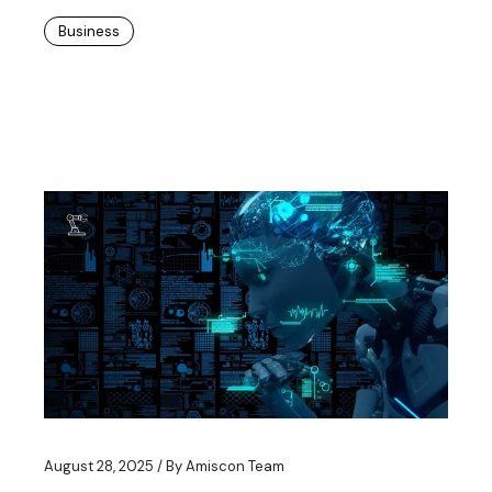
Business
August 28, 2025
By
Amiscon Team