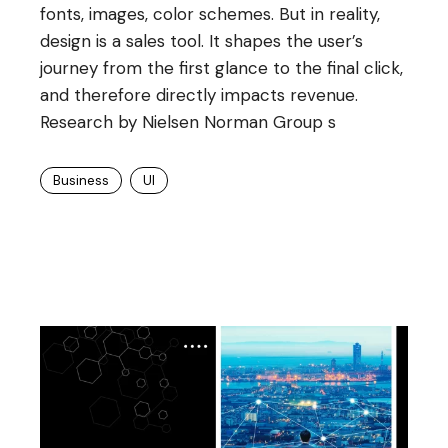
fonts, images, color schemes. But in reality,
design is a sales tool. It shapes the user’s
journey from the first glance to the final click,
and therefore directly impacts revenue.
Research by Nielsen Norman Group s
Business
UI