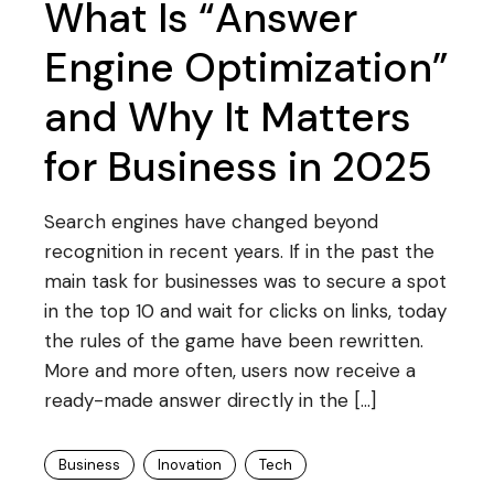
What Is “Answer
Engine Optimization”
and Why It Matters
for Business in 2025
Search engines have changed beyond
recognition in recent years. If in the past the
main task for businesses was to secure a spot
in the top 10 and wait for clicks on links, today
the rules of the game have been rewritten.
More and more often, users now receive a
ready-made answer directly in the […]
Business
Inovation
Tech