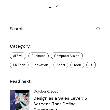
Posts
1
2
pagination
Search
Category:
AI / ML
Business
Computer Vision
HR Tech
Inovation
Sport
Tech
UI
Read next:
October 6, 2025
Design as a Sales Lever: 5
Screens That Define
Conversion