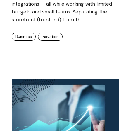
integrations — all while working with limited
budgets and small teams. Separating the
storefront (frontend) from th
Business
Inovation