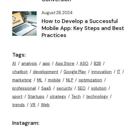
August 28, 2024
How to Develop a Successful
Mobile App: Key Steps and Best
Practices
Tags:
AI
analysis
app
App Store
ASO
B2B
chatbot
development
Google Play
innovation
IT
marketing
ML
mobile
NLP
optimization
professional
SaaS
security
SEO
solution
sport
Startups
strategy
Tech
technology
trends
VR
Web
Instagram: