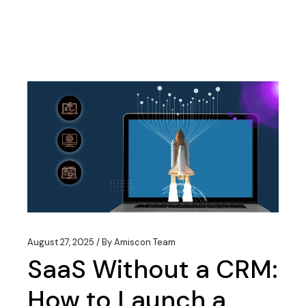
August 27, 2025
By
Amiscon Team
SaaS Without a CRM:
How to Launch a