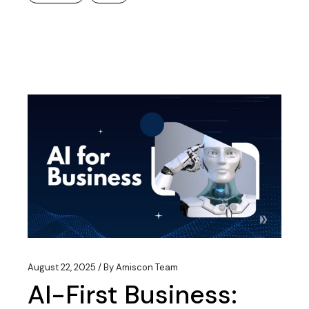
August 22, 2025
By
Amiscon Team
AI-First Business: