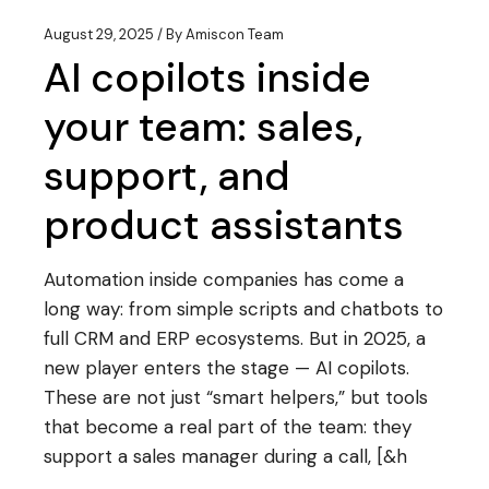
August 29, 2025
By
Amiscon Team
AI copilots inside
your team: sales,
support, and
product assistants
Automation inside companies has come a
long way: from simple scripts and chatbots to
full CRM and ERP ecosystems. But in 2025, a
new player enters the stage — AI copilots.
These are not just “smart helpers,” but tools
that become a real part of the team: they
support a sales manager during a call, [&h