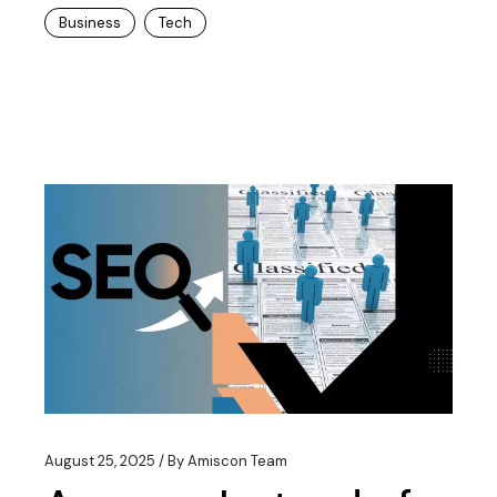
Business
Tech
August 25, 2025
By
Amiscon Team