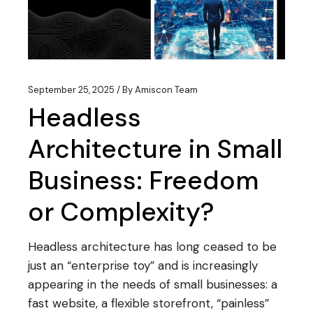
September 25, 2025
By
Amiscon Team
Headless
Architecture in Small
Business: Freedom
or Complexity?
Headless architecture has long ceased to be
just an “enterprise toy” and is increasingly
appearing in the needs of small businesses: a
fast website, a flexible storefront, “painless”