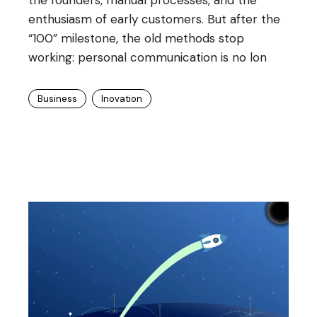
enthusiasm of early customers. But after the
“100” milestone, the old methods stop
working: personal communication is no lon
Business
Inovation