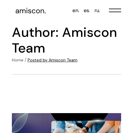
Skip
to
en.
es.
ru.
the
content
Author: Amiscon
Team
Home
Posted by Amiscon Team