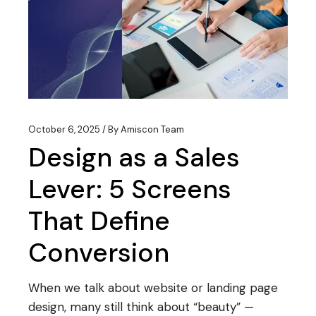
October 6, 2025
By
Amiscon Team
Design as a Sales
Lever: 5 Screens
That Define
Conversion
When we talk about website or landing page
design, many still think about “beauty” —