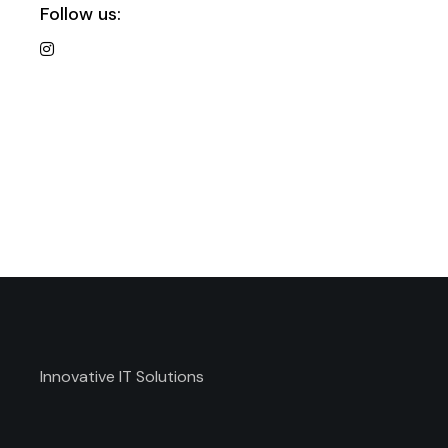
Follow us:
Innovative IT Solutions