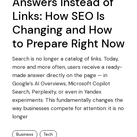
Answers Instead of
Links: How SEO Is
Changing and How
to Prepare Right Now
Search is no longer a catalog of links. Today,
more and more often, users receive a ready-
made answer directly on the page — in
Google’s AI Overviews, Microsoft Copilot
Search, Perplexity, or even in Yandex
experiments. This fundamentally changes the
way businesses compete for attention: it is no
longer
Business
Tech