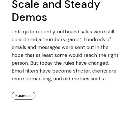
Scale and Steady
Demos
Until quite recently, outbound sales were still
considered a “numbers game”: hundreds of
emails and messages were sent out in the
hope that at least some would reach the right
person. But today the rules have changed.
Email filters have become stricter, clients are
more demanding, and old metrics such a
Business