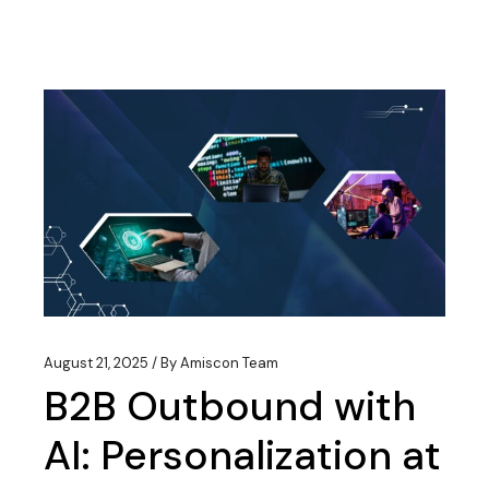
August 21, 2025
By
Amiscon Team
B2B Outbound with
AI: Personalization at