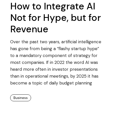
How to Integrate AI
Not for Hype, but for
Revenue
Over the past two years, artificial intelligence
has gone from being a “flashy startup hype”
to a mandatory component of strategy for
most companies. If in 2022 the word AI was
heard more often in investor presentations
than in operational meetings, by 2025 it has
become a topic of daily budget planning
Business