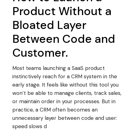
Product Without a
Bloated Layer
Between Code and
Customer.
Most teams launching a SaaS product
instinctively reach for a CRM system in the
early stage. It feels like without this tool you
won’t be able to manage clients, track sales,
or maintain order in your processes. But in
practice, a CRM often becomes an
unnecessary layer between code and user:
speed slows d