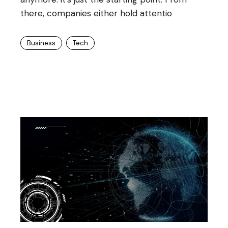
there, companies either hold attentio
Business
Tech