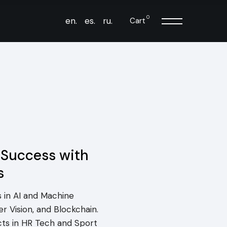
0
en.
es.
ru.
Cart
 Success with
s
 in AI and Machine
r Vision, and Blockchain.
cts in HR Tech and Sport