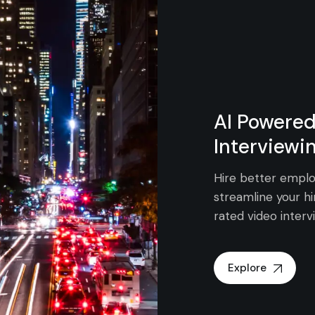
AI Powered
Interviewi
Hire better emplo
streamline your hi
rated video interv
Explore