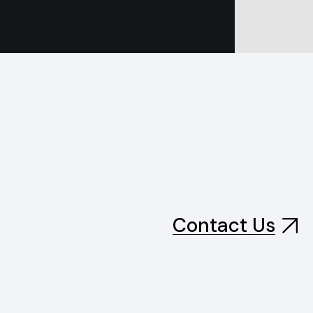
Contact Us