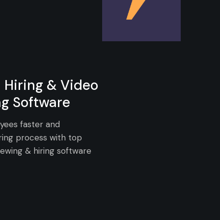
 Hiring & Video
ng Software
yees faster and
ring process with top
iewing & hiring software