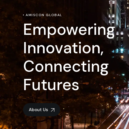
AMISCON GLOBAL
Empowering
Innovation,
Connecting
Futures
About Us