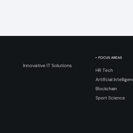
FOCUS AREAS
Innovative IT Solutions
HR Tech
Artificial Intellige
Blockchain
Sport Science