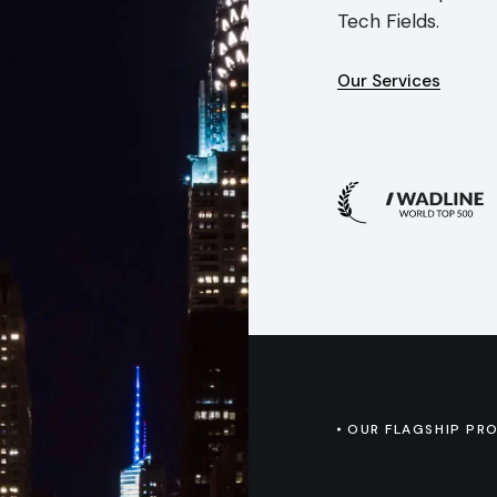
Tech Fields.
Our Services
OUR FLAGSHIP PR