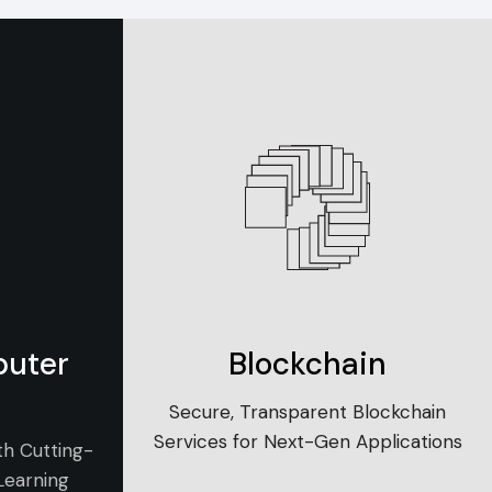
puter
Blockchain
Secure, Transparent Blockchain
Services for Next-Gen Applications
th Cutting-
Learning