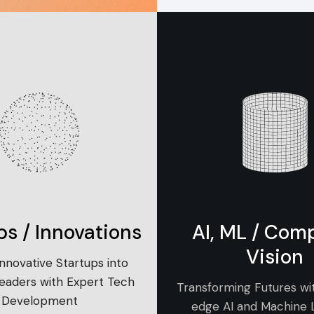
ps / Innovations
AI, ML / Com
Vision
Innovative Startups into
Leaders with Expert Tech
Transforming Futures wi
Development
edge AI and Machine 