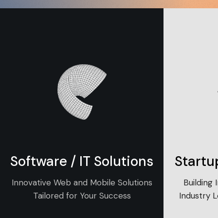
Software / IT Solutions
Startu
Innovative Web and Mobile Solutions
Building 
Tailored for Your Success
Industry 