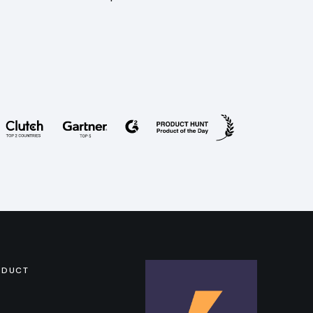
ODUCT