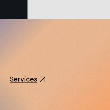
Services