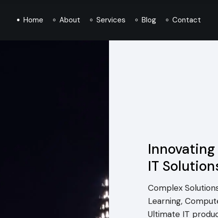
Home
About
Services
Blog
Contact
Innovating
IT Solution
Complex Solutions
Learning, Compute
Ultimate IT produ