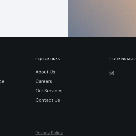
QUICK LINKS
OUR INSTAG
About Us
nce
Careers
Our Services
Contact Us
Privacy Policy