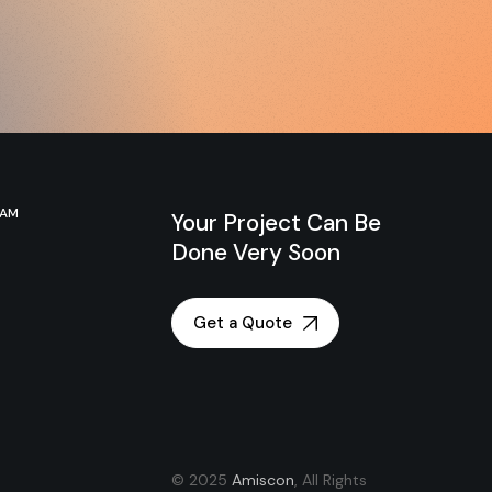
RAM
Your Project Can Be
Done Very Soon
Get a Quote
© 2025
Amiscon
, All Rights