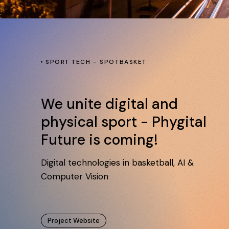
SPORT TECH - SPOTBASKET
We unite digital and
physical sport - Phygital
Future is coming!
Digital technologies in basketball, AI &
Computer Vision
Project Website