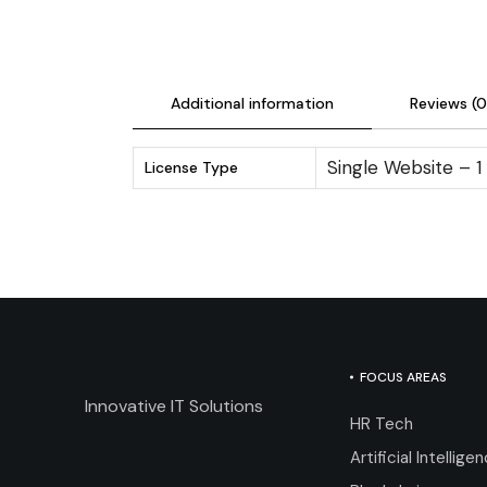
Additional information
Reviews (0
Single Website – 1
License Type
FOCUS AREAS
Innovative IT Solutions
HR Tech
Artificial Intellige