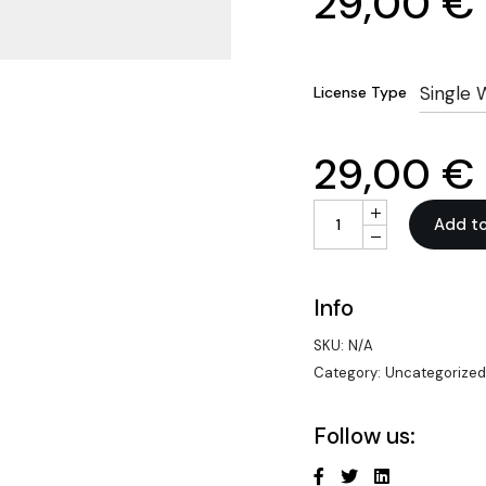
29,00
€
Single 
License Type
29,00
€
White-Label Voice a
Add to
Info
SKU:
N/A
Category:
Uncategorize
Follow us: