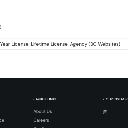
)
 Year License, Lifetime License, Agency (30 Websites)
QUICK LINKS
OUR INSTAG
About Us
nce
Careers