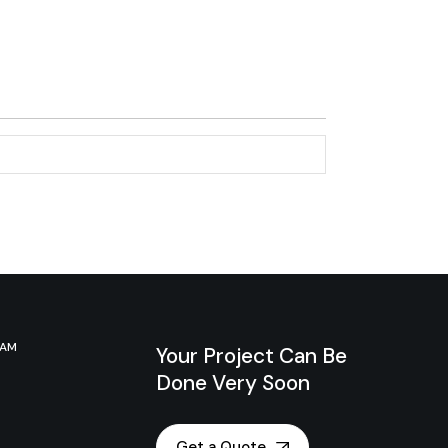
RAM
Your Project Can Be
Done Very Soon
Get a Quote