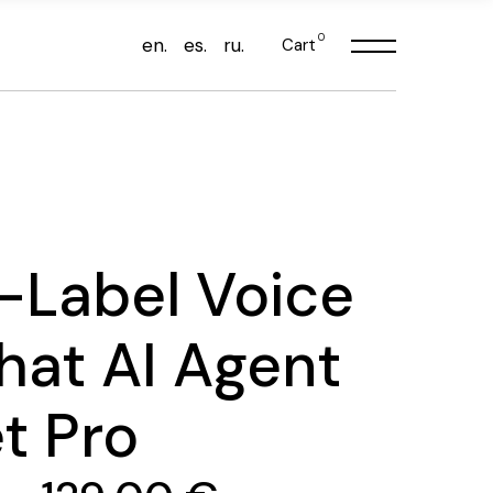
0
en.
es.
ru.
Cart
-Label Voice
hat AI Agent
t Pro
Price