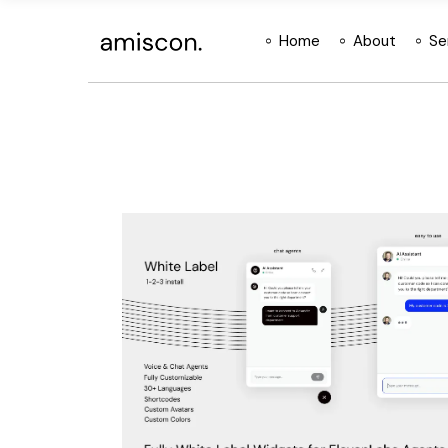
Skip
to
the
Home
About
Se
content