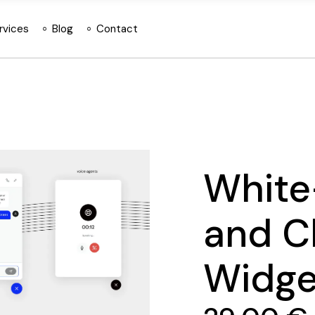
rvices
Blog
Contact
White
and C
Widge